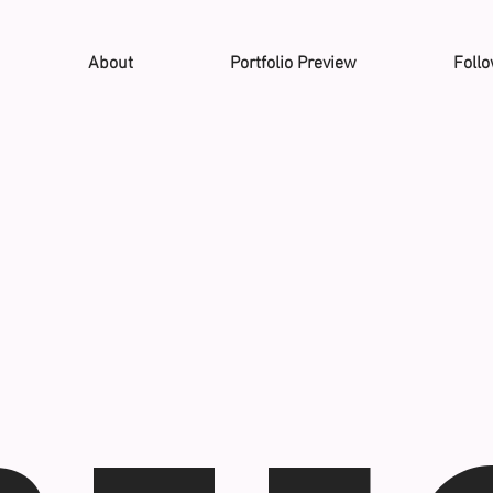
About
Portfolio Preview
Foll