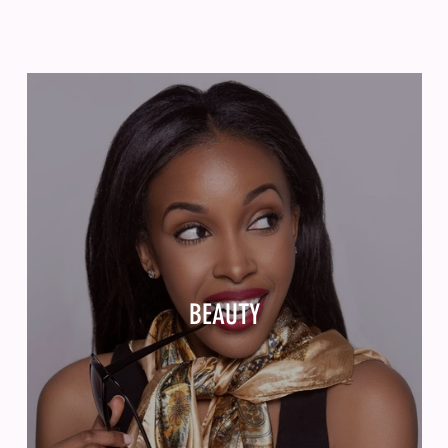
BEAUTY