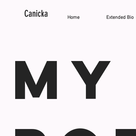
Canicka
Home
Extended Bio
My