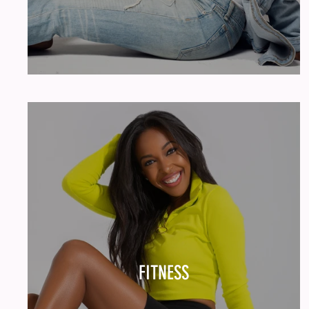
FITNESS