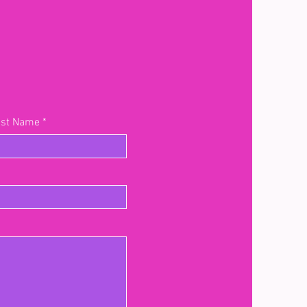
ast Name