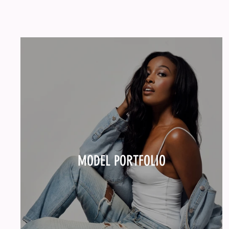
MODEL PORTFOLIO