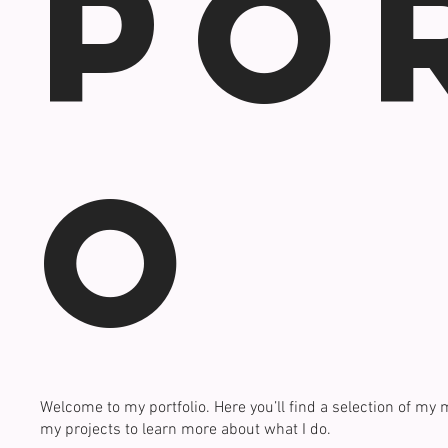
Po
o
Welcome to my portfolio. Here you’ll find a selection of my 
my projects to learn more about what I do.