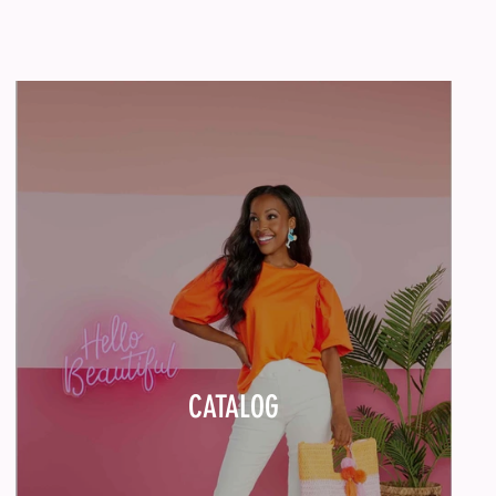
CATALOG