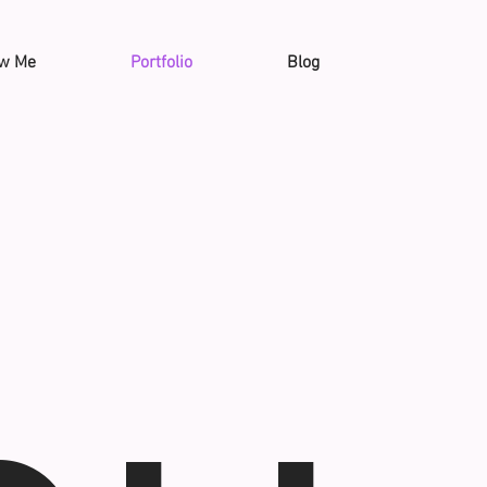
ow Me
Portfolio
Blog