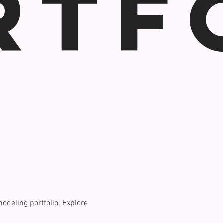
rtf
modeling portfolio. Explore