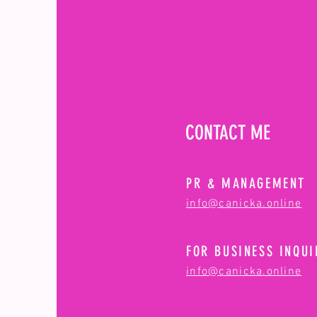
CONTACT ME
PR & MANAGEMENT
info@canicka.online
FOR BUSINESS INQUI
info@canicka.online