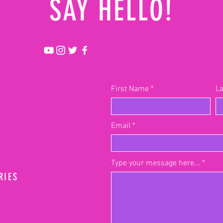
SAY HELLO!
First Name
L
Email
Type your message here...
RIES