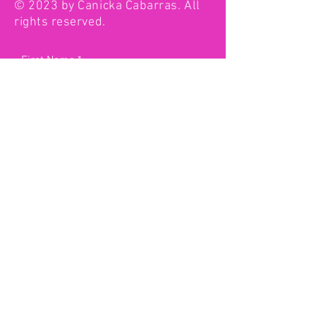
© 2023 by Canicka Cabarras. All
rights reserved.
First Name
Last Name
Email
Type your message here...