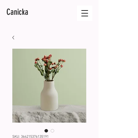
Canicka
SKU: 364215376135191