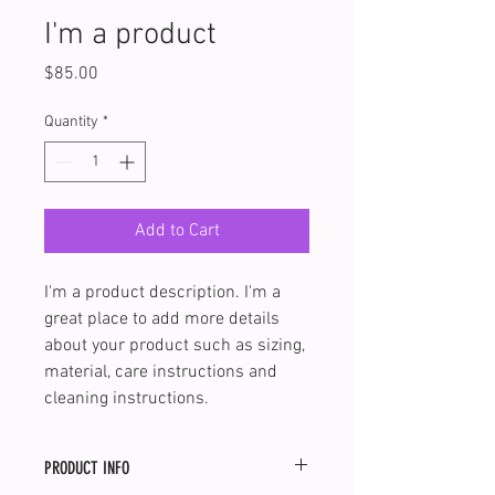
I'm a product
Price
$85.00
Quantity
*
Add to Cart
I'm a product description. I'm a 
great place to add more details 
about your product such as sizing, 
material, care instructions and 
cleaning instructions.
PRODUCT INFO