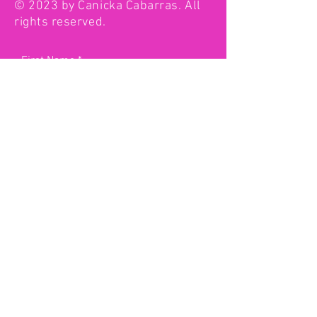
© 2023 by Canicka Cabarras. All
rights reserved.
First Name
Last Name
Email
Type your message here...