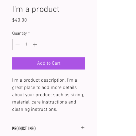
I'm a product
Price
$40.00
Quantity
*
Add to Cart
I'm a product description. I'm a 
great place to add more details 
about your product such as sizing, 
material, care instructions and 
cleaning instructions.
PRODUCT INFO