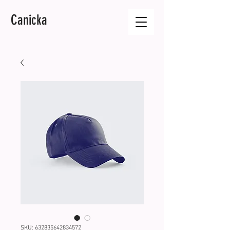
Canicka
SKU: 632835642834572