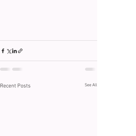
See All
Recent Posts