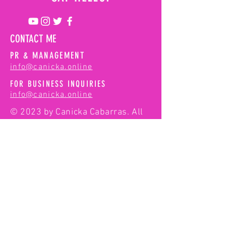
Dreams | 74
Hours in NYC
CONTACT ME
PR & MANAGEMENT
info@canicka.online
FOR BUSINESS INQUIRIES
info@canicka.online
© 2023 by Canicka Cabarras. All
rights reserved.
First Name
Last Name
Email