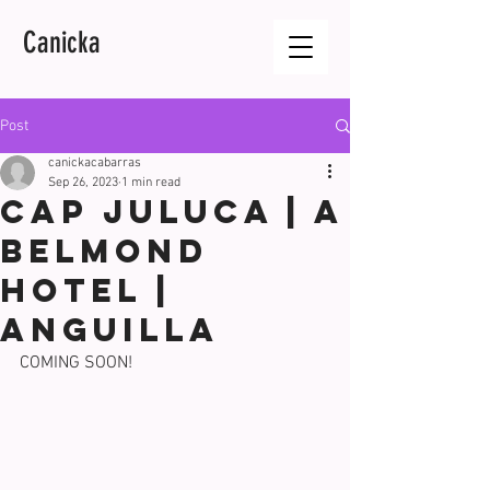
Canicka
Post
canickacabarras
Sep 26, 2023
1 min read
CAP JULUCA | A
BELMOND
HOTEL |
ANGUILLA
COMING SOON!