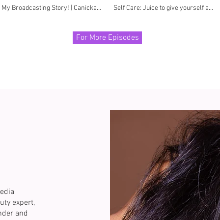
My Broadcasting Story! | Canicka
Self Care: Juice to give yourself a
Cabarras
BOOST
For More Episodes
edia
uty expert,
under and