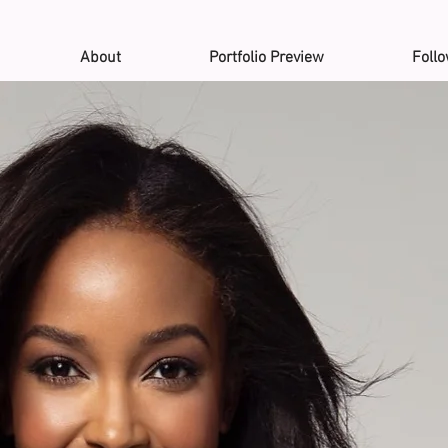
About
Portfolio Preview
Foll