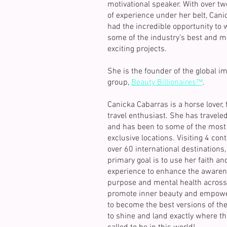
motivational speaker. With over t
of experience under her belt, Cani
had the incredible opportunity to 
some of the industry’s best and m
exciting projects.
She is the founder of the global i
group,
Beauty Billionaires™
.
Canicka Cabarras is a horse lover, 
travel enthusiast. She has travele
and has been to some of the most 
exclusive locations. Visiting 4 con
over 60 international destinations,
primary goal is to use her faith and
experience to enhance the awaren
purpose and mental health across 
promote inner beauty and empowe
to become the best versions of th
to shine and land exactly where th