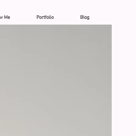
ow Me
Portfolio
Blog