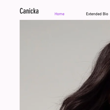
Canicka
Home
Extended Bio