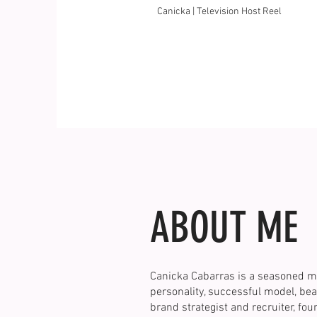
Canicka | Television Host Reel
ABOUT ME
Canicka Cabarras is a seasoned m
personality, successful model, bea
brand strategist and recruiter, fo