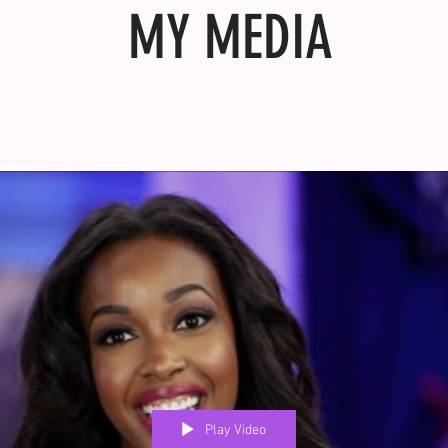
MY MEDIA
Play Video