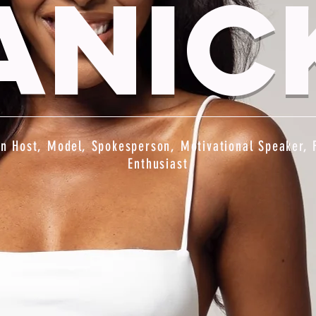
anic
on Host, Model, Spokesperson, Motivational Speaker, 
Enthusiast