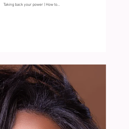
Taking back your power | How to
build your confidence