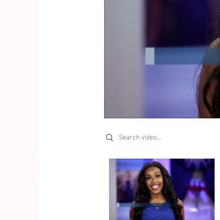
Search videos