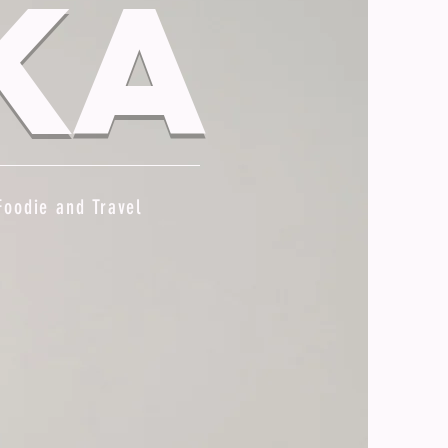
ka
Foodie and Travel