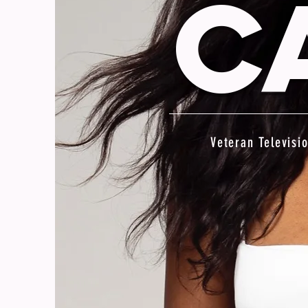
C
Veteran Televisi