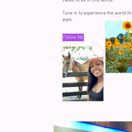
called to be in this world!
Tune in to experience the world t
eyes.
Follow Me