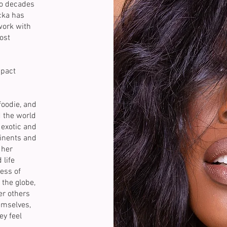
wo decades
cka has
work with
ost
mpact
foodie, and
d the world
exotic and
tinents and
 her
 life
ess of
the globe,
r others
emselves,
ey feel