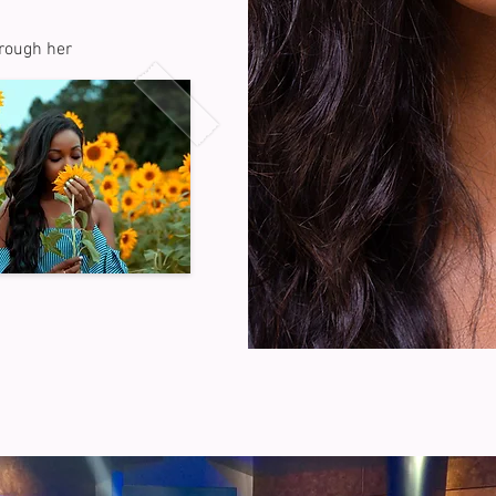
hrough her